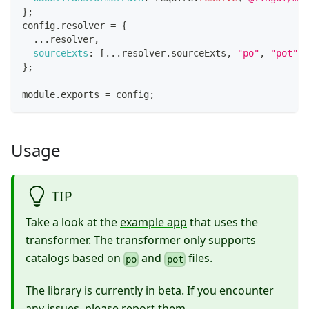
}
;
config
.
resolver
=
{
...
resolver
,
sourceExts
:
[
...
resolver
.
sourceExts
,
"po"
,
"pot"
]
,
}
;
module
.
exports
=
 config
;
Usage
TIP
Take a look at the
example app
that uses the
transformer. The transformer only supports
catalogs based on
and
files.
po
pot
The library is currently in beta. If you encounter
any issues, please
report them
.