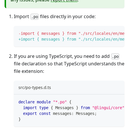
Import
files directly in your code:
.po
-
import { messages } from "./src/locales/en/mess
+
import { messages } from "./src/locales/en/mess
If you are using TypeScript, you need to add
.po
file declaration so that TypeScript understands the
file extension:
src/po-types.d.ts
declare
module
"*.po"
{
import
type
{
 Messages 
}
from
"@lingui/core"
;
export
const
 messages
:
 Messages
;
}