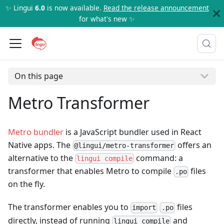
✨ Lingui
6.0
is now available.
Read the release announcement
for what's new ✨
On this page
Metro Transformer
Metro bundler
is a JavaScript bundler used in React
Native apps. The
offers an
@lingui/metro-transformer
alternative to the
command: a
lingui compile
transformer that enables Metro to compile
files
.po
on the fly.
The transformer enables you to
files
import
.po
directly, instead of running
and
lingui compile