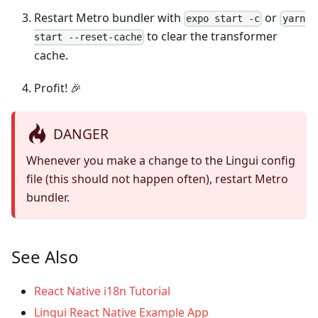
Restart Metro bundler with
or
expo start -c
yarn
to clear the transformer
start --reset-cache
cache.
Profit! 🎉
DANGER
Whenever you make a change to the Lingui config
file (this should not happen often), restart Metro
bundler.
See Also
React Native i18n Tutorial
Lingui React Native Example App