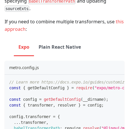
specifying
and updating
babelTransformerPath
.
sourceExts
If you need to combine multiple transformers, use
this
approach
:
Expo
Plain React Native
metro.config.js
// Learn more https://docs.expo.io/guides/customizin
const
{
 getDefaultConfig 
}
=
require
(
"expo/metro-con
const
 config 
=
getDefaultConfig
(
__dirname
)
;
const
{
 transformer
,
 resolver 
}
=
 config
;
config
.
transformer
=
{
...
transformer
,
babelTransformerPath
:
 require
.
resolve
(
"@lingui/met