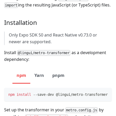
ing the resulting JavaScript (or TypeScript) files.
import
Installation
Only Expo SDK 50 and React Native v0.73.0 or
newer are supported.
Install
as a development
@lingui/metro-transformer
dependency:
npm
Yarn
pnpm
npm
install
 --save-dev @lingui/metro-transformer
Set up the transformer in your
by
metro.config.js