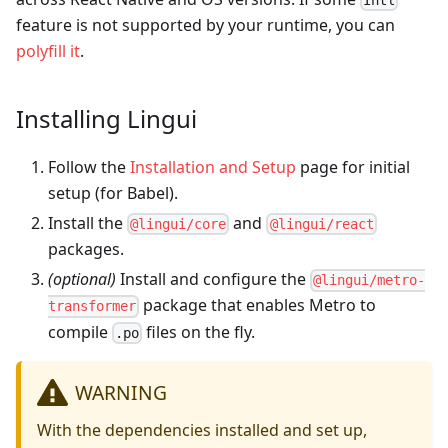
feature is not supported by your runtime, you can
polyfill it
.
Installing Lingui
Follow the
Installation and Setup
page for initial
setup (for Babel).
Install the
and
@lingui/core
@lingui/react
packages.
(optional)
Install and configure the
@lingui/metro-
package that enables Metro to
transformer
compile
files on the fly.
.po
WARNING
With the dependencies installed and set up,