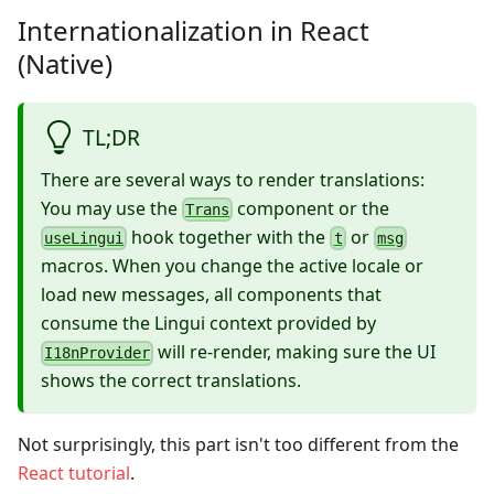
Internationalization in React
(Native)
TL;DR
There are several ways to render translations:
You may use the
component or the
Trans
hook together with the
or
useLingui
t
msg
macros. When you change the active locale or
load new messages, all components that
consume the Lingui context provided by
will re-render, making sure the UI
I18nProvider
shows the correct translations.
Not surprisingly, this part isn't too different from the
React tutorial
.