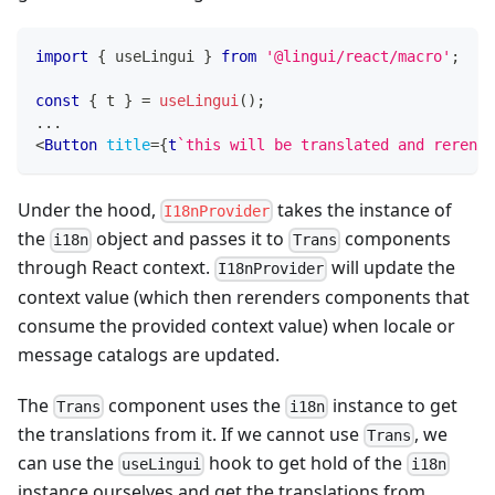
import
{
 useLingui 
}
from
'@lingui/react/macro'
;
const
{
 t 
}
=
useLingui
(
)
;
...
<
Button
title
=
{
t
`
this will be translated and rerende
Under the hood,
takes the instance of
I18nProvider
the
object and passes it to
components
i18n
Trans
through React context.
will update the
I18nProvider
context value (which then rerenders components that
consume the provided context value) when locale or
message catalogs are updated.
The
component uses the
instance to get
Trans
i18n
the translations from it. If we cannot use
, we
Trans
can use the
hook to get hold of the
useLingui
i18n
instance ourselves and get the translations from