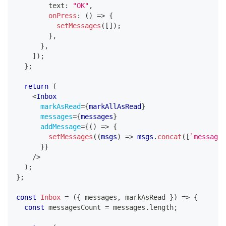
        text
:
"OK"
,
onPress
:
(
)
=>
{
setMessages
(
[
]
)
;
}
,
}
,
]
)
;
}
;
return
(
<
Inbox
markAsRead
=
{
markAllAsRead
}
messages
=
{
messages
}
addMessage
=
{
(
)
=>
{
setMessages
(
(
msgs
)
=>
 msgs
.
concat
(
[
`
message 
}
}
/>
)
;
}
;
const
Inbox
=
(
{
 messages
,
 markAsRead 
}
)
=>
{
const
 messagesCount 
=
 messages
.
length
;