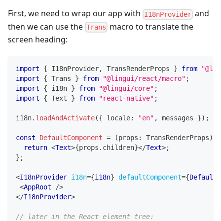
First, we need to wrap our app with
and
I18nProvider
then we can use the
macro to translate the
Trans
screen heading:
import
{
I18nProvider
,
TransRenderProps
}
from
"@lin
import
{
Trans
}
from
"@lingui/react/macro"
;
import
{
 i18n 
}
from
"@lingui/core"
;
import
{
Text
}
from
"react-native"
;
i18n
.
loadAndActivate
(
{
 locale
:
"en"
,
 messages 
}
)
;
const
DefaultComponent
=
(
props
:
TransRenderProps
)
=
return
<
Text
>
{
props
.
children
}
</
Text
>
;
}
;
<
I18nProvider
i18n
=
{
i18n
}
defaultComponent
=
{
DefaultC
<
AppRoot
/>
</
I18nProvider
>
// later in the React element tree: