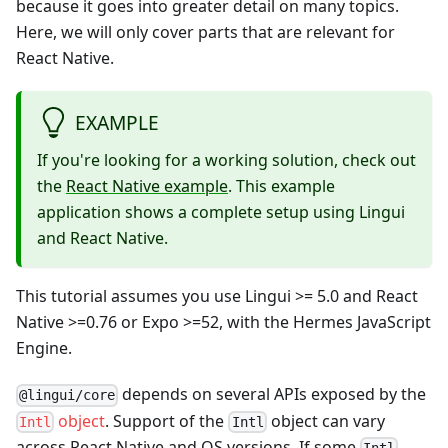
because it goes into greater detail on many topics.
Here, we will only cover parts that are relevant for
React Native.
EXAMPLE
If you're looking for a working solution, check out
the
React Native example
. This example
application shows a complete setup using Lingui
and React Native.
This tutorial assumes you use Lingui >= 5.0 and React
Native >=0.76 or Expo >=52, with the Hermes JavaScript
Engine.
depends on several APIs exposed by the
@lingui/core
object
. Support of the
object can vary
Intl
Intl
across React Native and OS versions. If some
Intl