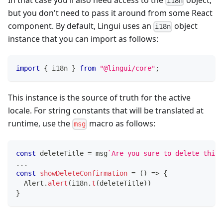
i18n
but you don't need to pass it around from some React
component. By default, Lingui uses an
object
i18n
instance that you can import as follows:
import
{
 i18n 
}
from
"@lingui/core"
;
This instance is the source of truth for the active
locale. For string constants that will be translated at
runtime, use the
macro as follows:
msg
const
 deleteTitle 
=
 msg
`
Are you sure to delete this?
...
const
showDeleteConfirmation
=
(
)
=>
{
  Alert
.
alert
(
i18n
.
t
(
deleteTitle
)
)
}