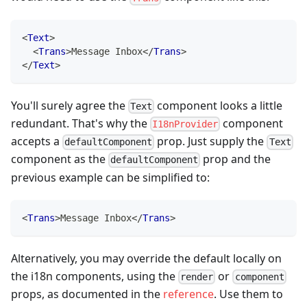
<
Text
>
<
Trans
>
Message Inbox
</
Trans
>
</
Text
>
You'll surely agree the
component looks a little
Text
redundant. That's why the
component
I18nProvider
accepts a
prop. Just supply the
defaultComponent
Text
component as the
prop and the
defaultComponent
previous example can be simplified to:
<
Trans
>
Message Inbox
</
Trans
>
Alternatively, you may override the default locally on
the i18n components, using the
or
render
component
props, as documented in the
reference
. Use them to