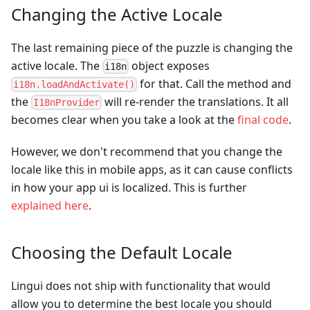
Changing the Active Locale
The last remaining piece of the puzzle is changing the
active locale. The
object exposes
i18n
for that. Call the method and
i18n.loadAndActivate()
the
will re-render the translations. It all
I18nProvider
becomes clear when you take a look at the
final code
.
However, we don't recommend that you change the
locale like this in mobile apps, as it can cause conflicts
in how your app ui is localized. This is further
explained here
.
Choosing the Default Locale
Lingui does not ship with functionality that would
allow you to determine the best locale you should