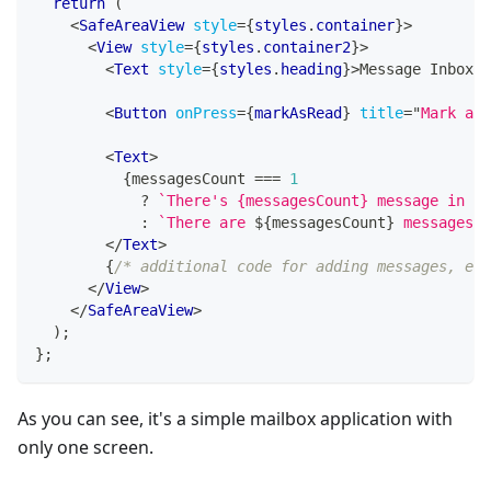
return
(
<
SafeAreaView
style
=
{
styles
.
container
}
>
<
View
style
=
{
styles
.
container2
}
>
<
Text
style
=
{
styles
.
heading
}
>
Message Inbox
</
<
Button
onPress
=
{
markAsRead
}
title
=
"
Mark all
<
Text
>
{
messagesCount 
===
1
?
`
There's {messagesCount} message in yo
:
`
There are 
${
messagesCount
}
 messages i
</
Text
>
{
/* additional code for adding messages, etc
</
View
>
</
SafeAreaView
>
)
;
}
;
As you can see, it's a simple mailbox application with
only one screen.