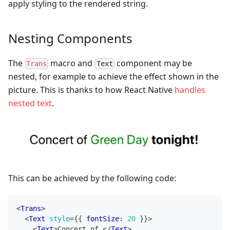
apply styling to the rendered string.
Nesting Components
The
macro and
component may be
Trans
Text
nested, for example to achieve the effect shown in the
picture. This is thanks to how React Native
handles
nested text
.
This can be achieved by the following code:
<
Trans
>
<
Text
style
=
{
{
 fontSize
:
20
}
}
>
<
Text
>
Concert of 
</
Text
>