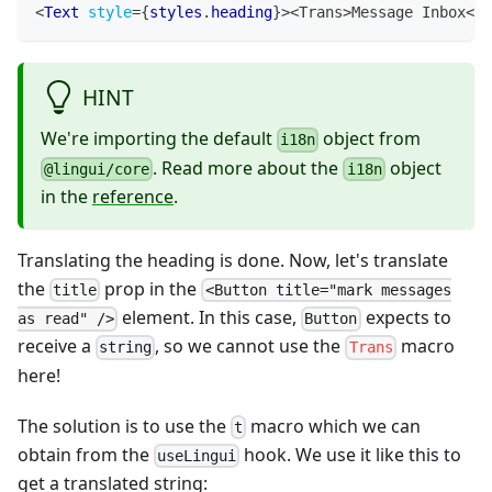
<
Text
style
=
{
styles
.
heading
}
>
<Trans>Message Inbox
</
T
HINT
We're importing the default
object from
i18n
. Read more about the
object
@lingui/core
i18n
in the
reference
.
Translating the heading is done. Now, let's translate
the
prop in the
title
<Button title="mark messages
element. In this case,
expects to
as read" />
Button
receive a
, so we cannot use the
macro
string
Trans
here!
The solution is to use the
macro which we can
t
obtain from the
hook. We use it like this to
useLingui
get a translated string: