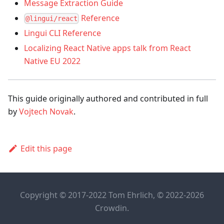
Message Extraction Guide
Reference
@lingui/react
Lingui CLI Reference
Localizing React Native apps talk from React
Native EU 2022
This guide originally authored and contributed in full
by
Vojtech Novak
.
Edit this page
Copyright © 2017-2022 Tom Ehrlich, © 2022-2026
Crowdin.