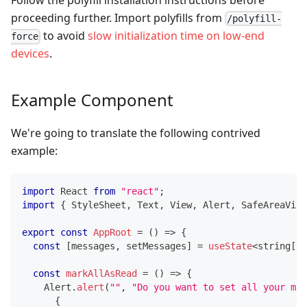
proceeding further. Import polyfills from
/polyfill-
to avoid
slow initialization time on low-end
force
devices
.
Example Component
We're going to translate the following contrived
example:
import
React
from
"react"
;
import
{
StyleSheet
,
Text
,
View
,
Alert
,
SafeAreaView
export
const
AppRoot
=
(
)
=>
{
const
[
messages
,
 setMessages
]
=
useState
<
string
[
]
>
const
markAllAsRead
=
(
)
=>
{
Alert
.
alert
(
""
,
"Do you want to set all your mes
{