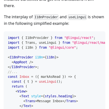
there.
The interplay of
and
is shown
I18nProvider
useLingui
in the following simplified example:
import
{
I18nProvider
}
from
"@lingui/react"
;
import
{
Trans
,
 useLingui 
}
from
"@lingui/react/macr
import
{
 i18n 
}
from
"@lingui/core"
;
<
I18nProvider
i18n
=
{
i18n
}
>
<
AppRoot
/>
</
I18nProvider
>
;
//...
const
Inbox
=
(
{
 markAsRead 
}
)
=>
{
const
{
 t 
}
=
useLingui
(
)
;
return
(
<
View
>
<
Text
style
=
{
styles
.
heading
}
>
<
Trans
>
Message Inbox
</
Trans
>
</
Text
>