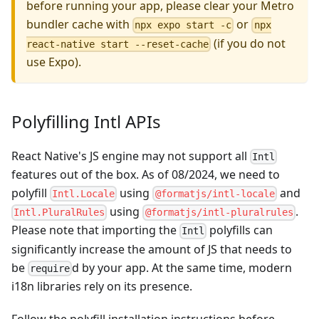
before running your app, please clear your Metro
bundler cache with
or
npx expo start -c
npx
(if you do not
react-native start --reset-cache
use Expo).
Polyfilling Intl APIs
React Native's JS engine may not support all
Intl
features out of the box. As of 08/2024, we need to
polyfill
using
and
Intl.Locale
@formatjs/intl-locale
using
.
Intl.PluralRules
@formatjs/intl-pluralrules
Please note that importing the
polyfills can
Intl
significantly increase the amount of JS that needs to
be
d by your app. At the same time, modern
require
i18n libraries rely on its presence.
Follow the polyfill installation instructions before