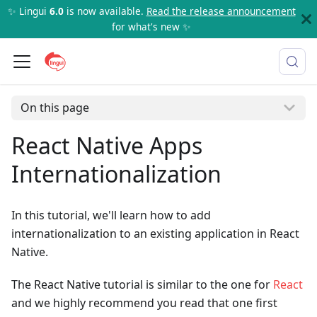
✨ Lingui
6.0
is now available.
Read the release announcement
for what's new ✨
On this page
React Native Apps
Internationalization
In this tutorial, we'll learn how to add
internationalization to an existing application in React
Native.
The React Native tutorial is similar to the one for
React
and we highly recommend you read that one first