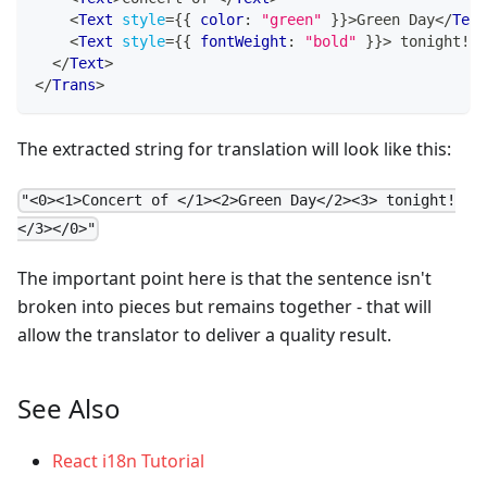
<
Text
style
=
{
{
 color
:
"green"
}
}
>
Green Day
</
Text
<
Text
style
=
{
{
 fontWeight
:
"bold"
}
}
>
 tonight!
</
</
Text
>
</
Trans
>
The extracted string for translation will look like this:
"<0><1>Concert of </1><2>Green Day</2><3> tonight!
</3></0>"
The important point here is that the sentence isn't
broken into pieces but remains together - that will
allow the translator to deliver a quality result.
See Also
React i18n Tutorial