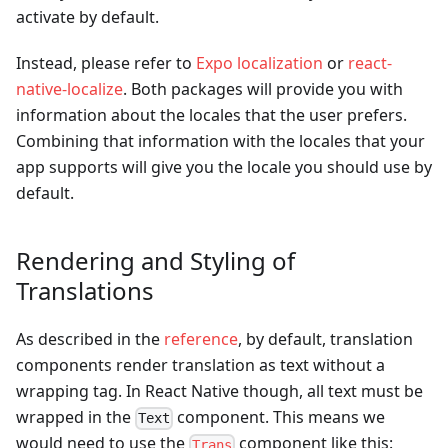
activate by default.
Instead, please refer to
Expo localization
or
react-
native-localize
. Both packages will provide you with
information about the locales that the user prefers.
Combining that information with the locales that your
app supports will give you the locale you should use by
default.
Rendering and Styling of
Translations
As described in the
reference
, by default, translation
components render translation as text without a
wrapping tag. In React Native though, all text must be
wrapped in the
component. This means we
Text
would need to use the
component like this:
Trans