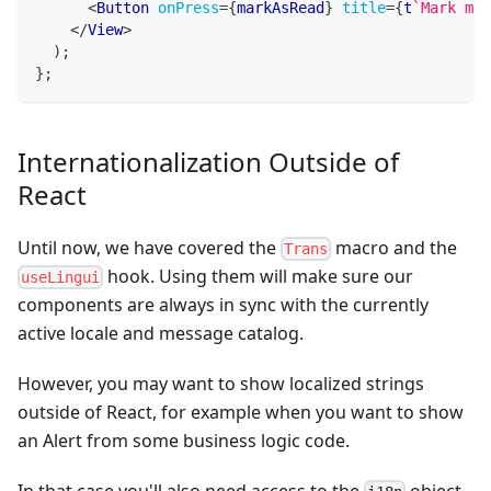
<
Button
onPress
=
{
markAsRead
}
title
=
{
t
`
Mark mes
</
View
>
)
;
}
;
Internationalization Outside of
React
Until now, we have covered the
macro and the
Trans
hook. Using them will make sure our
useLingui
components are always in sync with the currently
active locale and message catalog.
However, you may want to show localized strings
outside of React, for example when you want to show
an Alert from some business logic code.
In that case you'll also need access to the
object,