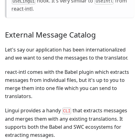
hook. It's very similar to
from
useLingui
useIntl
react-intl
.
External Message Catalog
Let's say our application has been internationalized
and we want to send the messages to the translator.
react-intl comes with the Babel plugin which extracts
messages from individual files, but it's up to you to
merge them into one file which you can send to
translators.
Lingui provides a handy
that extracts messages
CLI
and merges them with any existing translations. It
supports both the Babel and SWC ecosystems for
extracting messages.