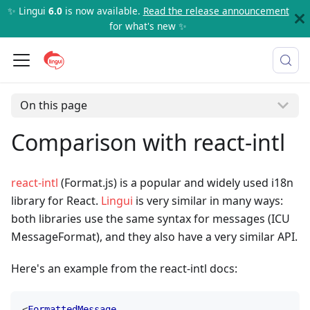
✨ Lingui
6.0
is now available.
Read the release announcement
for what's new ✨
On this page
Comparison with react-intl
react-intl
(Format.js) is a popular and widely used i18n
library for React.
Lingui
is very similar in many ways:
both libraries use the same syntax for messages (ICU
MessageFormat), and they also have a very similar API.
Here's an example from the react-intl docs:
<
FormattedMessage