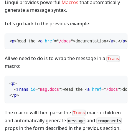
Lingui provides powerful
Macros
that automatically
generate a message syntax.
Let's go back to the previous example:
<
p
>
Read the 
<
a
href
=
"
/docs
"
>
documentation
</
a
>
.
</
p
>
All we need to do is to wrap the message in a
Trans
macro:
<
p
>
<
Trans
id
=
"
msg.docs
"
>
Read the 
<
a
href
=
"
/docs
"
>
docu
</
p
>
The macro will then parse the
macro children
Trans
and automatically generate
and
message
components
props in the form described in the previous section.