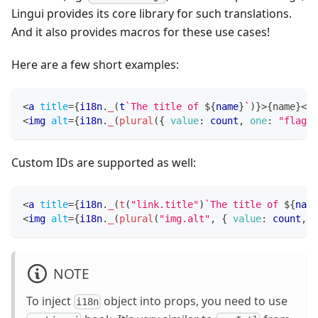
Lingui provides its core library for such translations.
And it also provides macros for these use cases!
Here are a few short examples:
<
a
title
=
{
i18n
.
_
(
t
`
The title of 
${
name
}
`
)
}
>
{
name
}
</
a
<
img
alt
=
{
i18n
.
_
(
plural
(
{
value
:
 count
,
one
:
"flag"
,
Custom IDs are supported as well:
<
a
title
=
{
i18n
.
_
(
t
(
"link.title"
)
`
The title of 
${
name
<
img
alt
=
{
i18n
.
_
(
plural
(
"img.alt"
,
{
value
:
 count
,
o
NOTE
To inject
object into props, you need to use
i18n