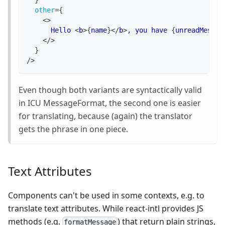
}
other
=
{
<
>
      Hello 
<
b
>
{
name
}
</
b
>
, you have 
{
unreadMessag
</
>
}
/>
Even though both variants are syntactically valid
in ICU MessageFormat, the second one is easier
for translating, because (again) the translator
gets the phrase in one piece.
Text Attributes
Components can't be used in some contexts, e.g. to
translate text attributes. While react-intl provides JS
methods (e.g.
) that return plain strings,
formatMessage