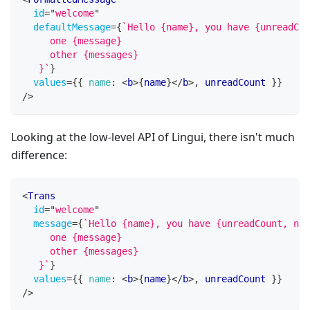
id
=
"
welcome
"
defaultMessage
=
{
`
Hello {name}, you have {unreadCou
     one {message}
     other {messages}
   }
`
}
values
=
{
{
name
:
<
b
>
{
name
}
</
b
>
,
 unreadCount 
}
}
/>
Looking at the low-level API of Lingui, there isn't much
difference:
<
Trans
id
=
"
welcome
"
message
=
{
`
Hello {name}, you have {unreadCount, num
     one {message}
     other {messages}
   }
`
}
values
=
{
{
name
:
<
b
>
{
name
}
</
b
>
,
 unreadCount 
}
}
/>