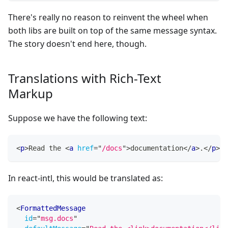
There's really no reason to reinvent the wheel when
both libs are built on top of the same message syntax.
The story doesn't end here, though.
Translations with Rich-Text
Markup
Suppose we have the following text:
<
p
>
Read the 
<
a
href
=
"
/docs
"
>
documentation
</
a
>
.
</
p
>
In react-intl, this would be translated as:
<
FormattedMessage
id
=
"
msg.docs
"