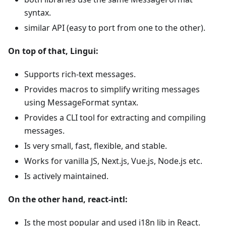
syntax.
similar API (easy to port from one to the other).
On top of that, Lingui:
Supports rich-text messages.
Provides macros to simplify writing messages
using MessageFormat syntax.
Provides a CLI tool for extracting and compiling
messages.
Is very small, fast, flexible, and stable.
Works for vanilla JS, Next.js, Vue.js, Node.js etc.
Is actively maintained.
On the other hand, react-intl:
Is the most popular and used i18n lib in React.