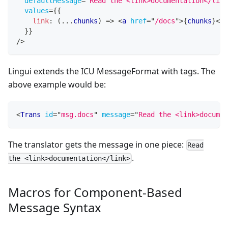
defaultMessage
=
"
Read the <link>documentation</link
values
=
{
{
link
:
(
...
chunks
)
=>
<
a
href
=
"
/docs
"
>
{
chunks
}
</
a
}
}
/>
Lingui extends the ICU MessageFormat with tags. The
above example would be:
<
Trans
id
=
"
msg.docs
"
message
=
"
Read the <link>documen
The translator gets the message in one piece:
Read
.
the <link>documentation</link>
Macros for Component-Based
Message Syntax