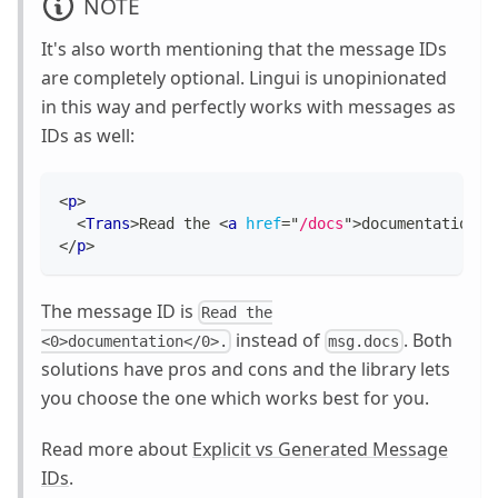
NOTE
It's also worth mentioning that the message IDs
are completely optional. Lingui is unopinionated
in this way and perfectly works with messages as
IDs as well:
<
p
>
<
Trans
>
Read the 
<
a
href
=
"
/docs
"
>
documentation
</
</
p
>
The message ID is
Read the
instead of
. Both
<0>documentation</0>.
msg.docs
solutions have pros and cons and the library lets
you choose the one which works best for you.
Read more about
Explicit vs Generated Message
IDs
.