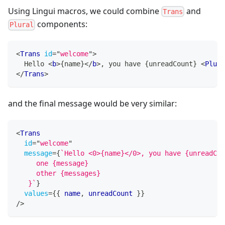
Using Lingui macros, we could combine
and
Trans
components:
Plural
<
Trans
id
=
"
welcome
"
>
  Hello 
<
b
>
{
name
}
</
b
>
, you have 
{
unreadCount
}
<
Plura
</
Trans
>
and the final message would be very similar:
<
Trans
id
=
"
welcome
"
message
=
{
`
Hello <0>{name}</0>, you have {unreadCou
     one {message}
     other {messages}
   }
`
}
values
=
{
{
 name
,
 unreadCount 
}
}
/>