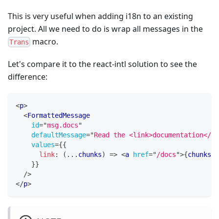
This is very useful when adding i18n to an existing
project. All we need to do is wrap all messages in the
macro.
Trans
Let's compare it to the react-intl solution to see the
difference:
<
p
>
<
FormattedMessage
id
=
"
msg.docs
"
defaultMessage
=
"
Read the <link>documentation</li
values
=
{
{
link
:
(
...
chunks
)
=>
<
a
href
=
"
/docs
"
>
{
chunks
}
<
}
}
/>
</
p
>