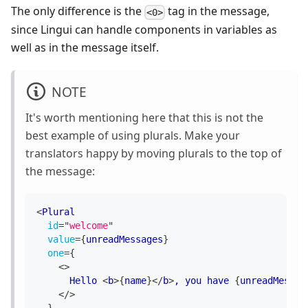
The only difference is the
tag in the message,
<0>
since Lingui can handle components in variables as
well as in the message itself.
NOTE
It's worth mentioning here that this is not the
best example of using plurals. Make your
translators happy by moving plurals to the top of
the message:
<
Plural
id
=
"
welcome
"
value
=
{
unreadMessages
}
one
=
{
<
>
      Hello 
<
b
>
{
name
}
</
b
>
, you have 
{
unreadMessag
</
>