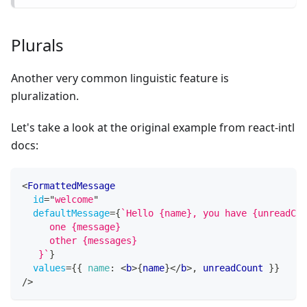
Plurals
Another very common linguistic feature is
pluralization.
Let's take a look at the original example from react-intl
docs:
<
FormattedMessage
id
=
"
welcome
"
defaultMessage
=
{
`
Hello {name}, you have {unreadCou
     one {message}
     other {messages}
   }
`
}
values
=
{
{
name
:
<
b
>
{
name
}
</
b
>
,
 unreadCount 
}
}
/>