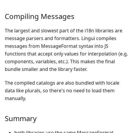
Compiling Messages
The largest and slowest part of the i18n libraries are
message parsers and formatters. Lingui compiles
messages from MessageFormat syntax into JS
functions that accept only values for interpolation (e.g.
components, variables, etc.). This makes the final
bundle smaller and the library faster.
The compiled catalogs are also bundled with locale
data like plurals, so there's no need to load them
manually.
Summary
both libraries use the same MessageFormat