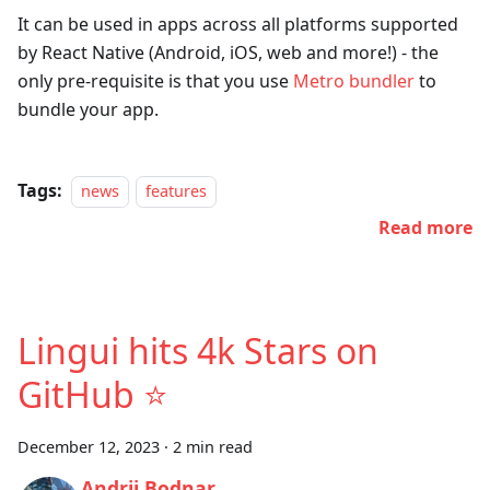
It can be used in apps across all platforms supported
by React Native (Android, iOS, web and more!) - the
only pre-requisite is that you use
Metro bundler
to
bundle your app.
Tags:
news
features
Read more
Lingui hits 4k Stars on
GitHub ⭐
December 12, 2023
·
2 min read
Andrii Bodnar