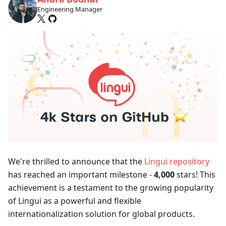
Engineering Manager
We're thrilled to announce that the
Lingui repository
has reached an important milestone -
4,000
stars! This
achievement is a testament to the growing popularity
of Lingui as a powerful and flexible
internationalization solution for global products.