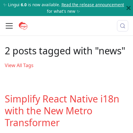
✨ Lingui
6.0
is now available.
Read the release announcement
for what's new ✨
2 posts tagged with "news"
View All Tags
Simplify React Native i18n
with the New Metro
Transformer