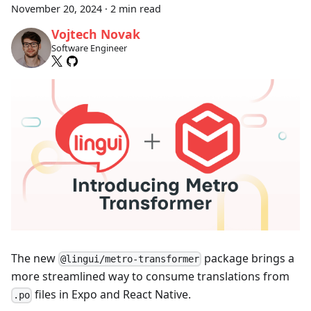
November 20, 2024
·
2 min read
Vojtech Novak
Software Engineer
The new
package brings a
@lingui/metro-transformer
more streamlined way to consume translations from
files in Expo and React Native.
.po